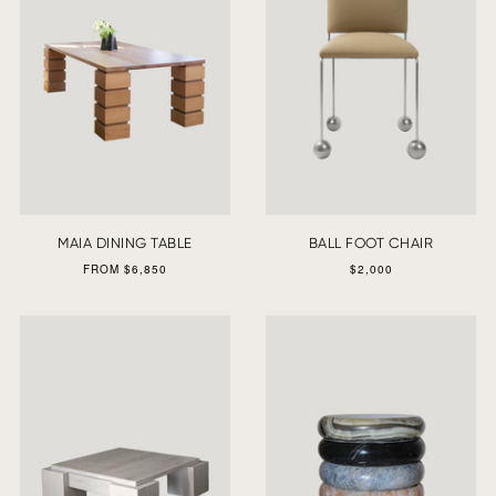
MAIA DINING TABLE
BALL FOOT CHAIR
FROM $6,850
$2,000