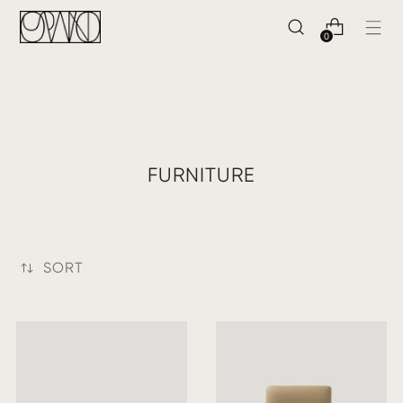
0
FURNITURE
SORT