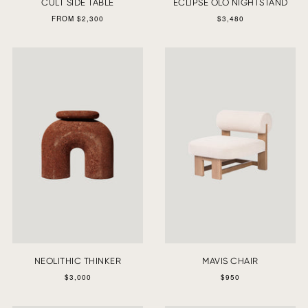
CULT SIDE TABLE
ECLIPSE OLO NIGHTSTAND
FROM $2,300
$3,480
NEOLITHIC THINKER
MAVIS CHAIR
$3,000
$950