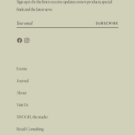
Sign up to be the first to receive updates on new products, special
finds and the latest news.
Events
Journal
About
Visit Us
SWOON, the studio
Retail Consulting