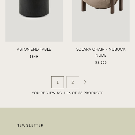
ASTON END TABLE
SOLARA CHAIR - NUBUCK
NUDE
$849
$3,600
1
2
YOU’RE VIEWING 1-16 OF 58 PRODUCTS
NEWSLETTER