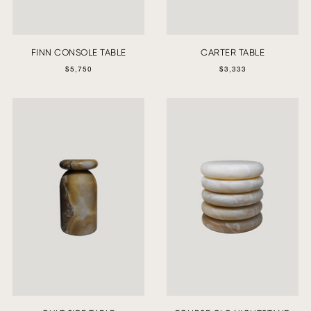
FINN CONSOLE TABLE
CARTER TABLE
$5,750
$3,333