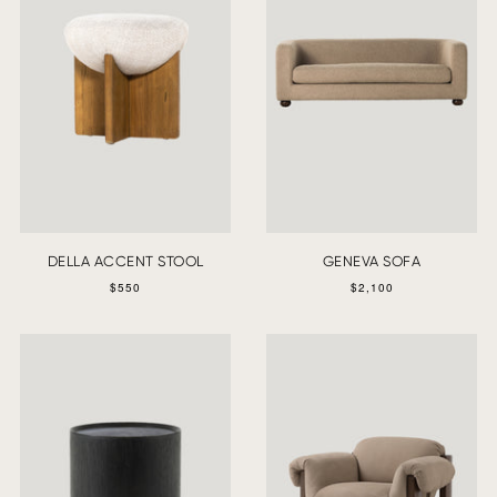
DELLA ACCENT STOOL
GENEVA SOFA
$550
$2,100