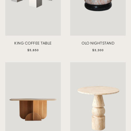
KING COFFEE TABLE
OLO NIGHTSTAND
$5,650
$3,300