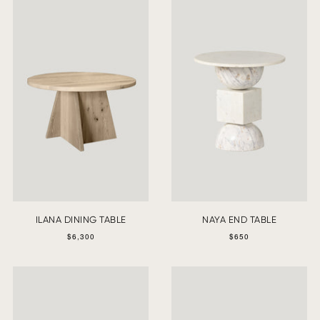
ILANA DINING TABLE
NAYA END TABLE
$6,300
$650