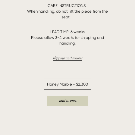
CARE INSTRUCTIONS
When handling, do not lift the piece from the
seat.
LEAD TIME:
6 weeks
Please allow 3-4 weeks for shipping and
handling.
shipping and returns
add to cart