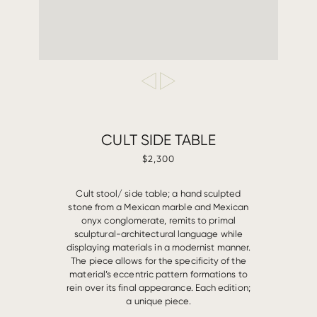
CULT SIDE TABLE
$2,300
Cult stool/ side table; a hand sculpted
stone from a Mexican marble and Mexican
onyx conglomerate, remits to primal
sculptural-architectural language while
displaying materials in a modernist manner.
The piece allows for the specificity of the
material’s eccentric pattern formations to
rein over its final appearance. Each edition;
a unique piece.