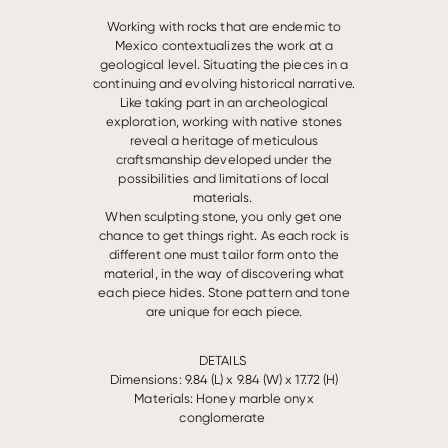
Working with rocks that are endemic to
Mexico contextualizes the work at a
geological level. Situating the pieces in a
continuing and evolving historical narrative.
Like taking part in an archeological
exploration, working with native stones
reveal a heritage of meticulous
craftsmanship developed under the
possibilities and limitations of local
materials.
When sculpting stone, you only get one
chance to get things right. As each rock is
different one must tailor form onto the
material, in the way of discovering what
each piece hides. Stone pattern and tone
are unique for each piece.
DETAILS
Dimensions: 9.84 (L) x 9.84 (W) x 17.72 (H)
Materials:
Honey marble onyx
conglomerate