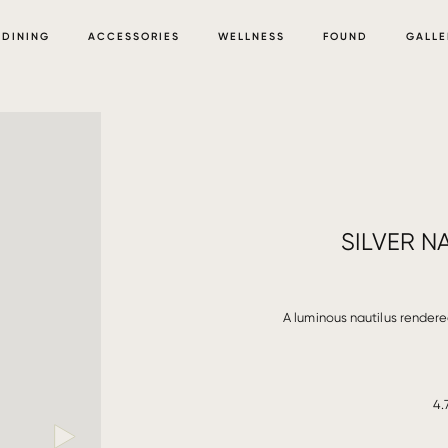
DINING
ACCESSORIES
WELLNESS
FOUND
GALLE
SILVER N
A luminous nautilus rendered
4.