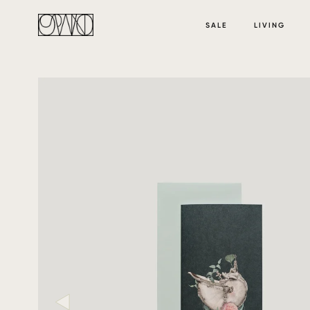
SALE
LIVING