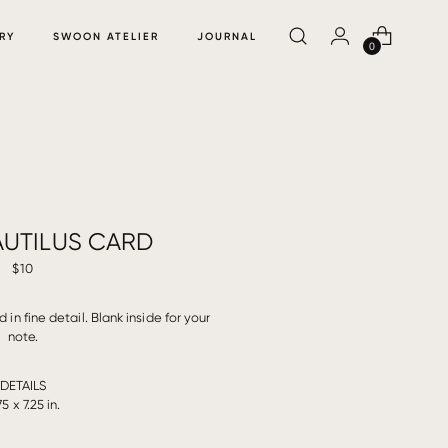
RY
SWOON ATELIER
JOURNAL
0
AUTILUS CARD
$10
 in fine detail. Blank inside for your
note.
DETAILS
75 x 7.25 in.