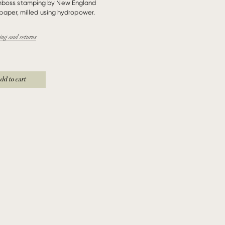
mboss stamping by New England
paper, milled using hydropower.
ing and returns
dd to cart