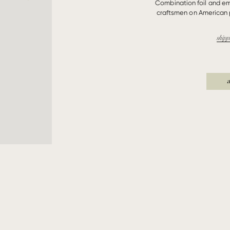
Combination foil and e
craftsmen on American 
shipp
a