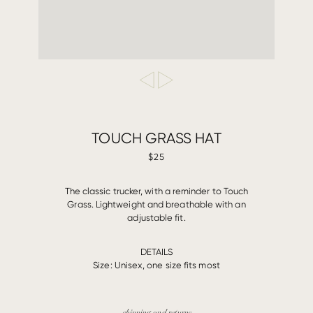
TOUCH GRASS HAT
$25
The classic trucker, with a reminder to Touch
Grass. Lightweight and breathable with an
adjustable fit.
DETAILS
Size: Unisex, one size fits most
shipping and returns