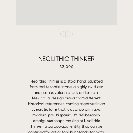
NEOLITHIC THINKER
$3,000
Neolithic Thinker is a stool hand sculpted
from red tezontle stone, a highly oxidized
and porous volcanic rock endemic to
Mexico. Its design draws from different
historical references coming together in an
syncretic form that is at once primitive,
modern, pre-hispanic. It’s deliberately
ambiguous shape making of Neolithic
Thinker, a paradoxical entity that can be
confused for art or tool but stands for both.