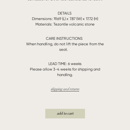
DETAILS
Dimensions: 19.69 (L) x 7.87 (W) x 17.72 (H)
Materials:
Tezontle volcanic stone
CARE INSTRUCTIONS
When handling, do not lift the piece from the
seat.
LEAD TIME:
6 weeks
Please allow 3-4 weeks for shipping and
handling.
shipping and returns
add to cart