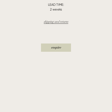
LEAD TIME:
2 weeks
shipping and returns
enquire