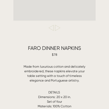
FARO DINNER NAPKINS
$78
Made from luxurious cotton and delicately
embroidered, these napkins elevate your
table setting with a touch of timeless
elegance and Portuguese artistry.
DETAILS
Dimensions: 20 x 20 in.
Set of four
Materials: 100% Cotton