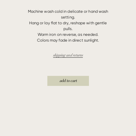
Machine wash cold in delicate or hand wash
setting.
Hang or lay flat to dry, reshape with gentle
pulls.
Warm iron on reverse, as needed.
Colors may fade in direct sunlight.
shipping and returns
add to cart