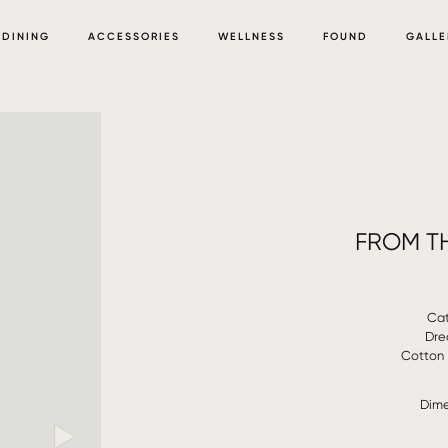
DINING
ACCESSORIES
WELLNESS
FOUND
GALLE
FROM TH
Cat
Dre
Cotton 
Dime