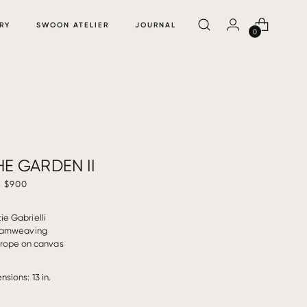
RY
SWOON ATELIER
JOURNAL
0
E GARDEN II
$900
ie Gabrielli
amweaving
rope on canvas
nsions: 13 in.