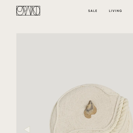
SALE
LIVING