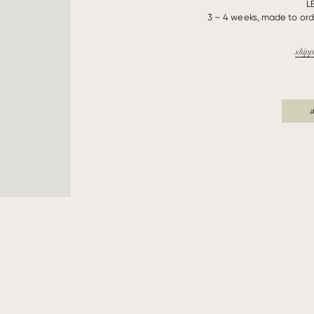
L
3 – 4 weeks, made to orde
shipp
a