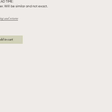
EAD TIME:
r. Will be similar and not exact.
ing and returns
dd to cart