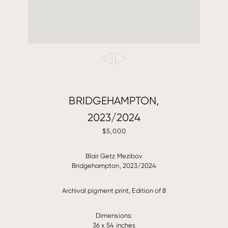
BRIDGEHAMPTON,
2023/2024
$5,000
Blair Getz Mezibov
Bridgehampton, 2023/2024
Archival pigment print, Edition of 8
Dimensions:
36 x 54 inches