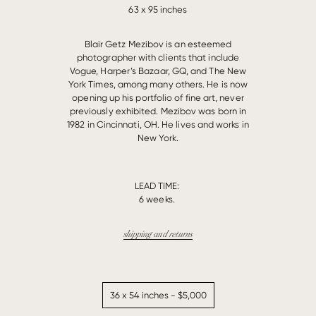
63 x 95 inches
Blair Getz Mezibov is an esteemed
photographer with clients that include
Vogue, Harper’s Bazaar, GQ, and The New
York Times, among many others. He is now
opening up his portfolio of fine art, never
previously exhibited. Mezibov was born in
1982 in Cincinnati, OH. He lives and works in
New York.
LEAD TIME:
6 weeks.
shipping and returns