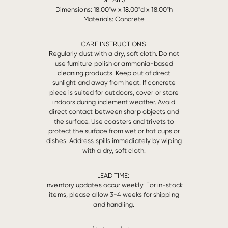
Dimensions: 18.00"w x 18.00"d x 18.00"h
Materials: Concrete
CARE INSTRUCTIONS
Regularly dust with a dry, soft cloth. Do not
use furniture polish or ammonia-based
cleaning products. Keep out of direct
sunlight and away from heat. If concrete
piece is suited for outdoors, cover or store
indoors during inclement weather. Avoid
direct contact between sharp objects and
the surface. Use coasters and trivets to
protect the surface from wet or hot cups or
dishes. Address spills immediately by wiping
with a dry, soft cloth.
LEAD TIME:
Inventory updates occur weekly. For in-stock
items, please allow 3-4 weeks for shipping
and handling.