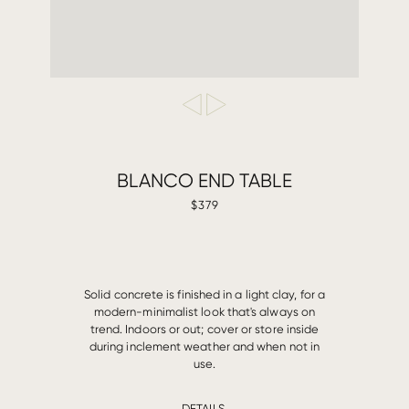
BLANCO END TABLE
$379
Solid concrete is finished in a light clay, for a
modern-minimalist look that's always on
trend. Indoors or out; cover or store inside
during inclement weather and when not in
use.
DETAILS