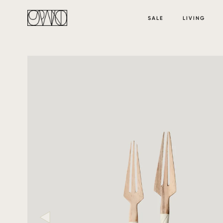
SALE
LIVING