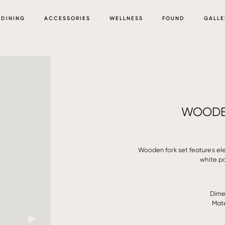
DINING
ACCESSORIES
WELLNESS
FOUND
GALLE
WOODE
Wooden fork set features ele
white p
Dime
Mate