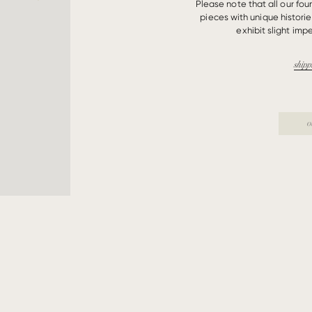
Please note that all our fo
pieces with unique histori
exhibit slight impe
shipp
o