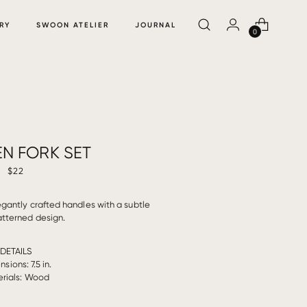
RY
SWOON ATELIER
JOURNAL
0
N FORK SET
$22
gantly crafted handles with a subtle
atterned design.
DETAILS
nsions:
7.5 in.
rials: Wood