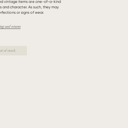
und vintage items are one-of-a-kind
es and character. As such, they may
rfections or signs of wear.
ing and returns
ut of stock