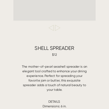
SHELL SPREADER
$12
T
he mother-of-pearl seashell spreader is an
elegant tool crafted to enhance your dining
experience. Perfect for spreading your
favorite jam or butter, this exquisite
spreader adds a touch of natural beauty to
your table.
DETAILS
Dimensions: 6 in.