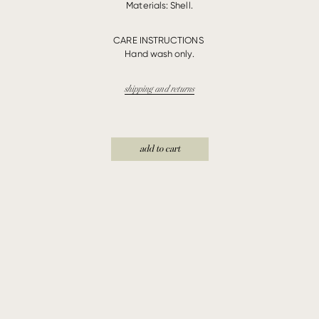
Materials: Shell.
CARE INSTRUCTIONS
Hand wash only.
shipping and returns
add to cart