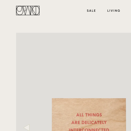
SALE
LIVING