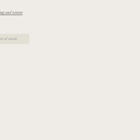
ing and returns
ut of stock