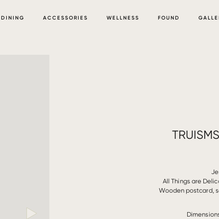
DINING
ACCESSORIES
WELLNESS
FOUND
GALLE
TRUISMS
Je
All Things are Deli
Wooden postcard, sc
Dimensions: