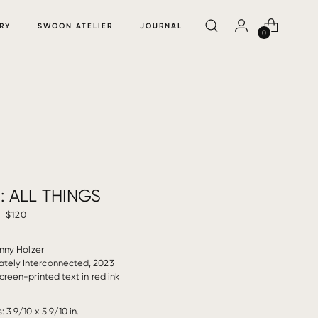
RY
SWOON ATELIER
JOURNAL
0
: ALL THINGS
$120
nny Holzer
cately Interconnected, 2023
reen-printed text in red ink
 3 9/10 x 5 9/10 in.