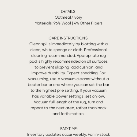
DETAILS
Oatmeal/Ivory
Materials: 96% Wool | 4% Other Fibers
CARE INSTRUCTIONS
Clean spills immediately by blotting with a
clean, white sponge or cloth. Professional
cleaning recommended. Appropriate rug
pad is highly recommended on all surfaces
to prevent slipping, add cushion, and
improve durability. Expect shedding. For
vacuuming, use a vacuum cleaner without a
beater bar or one where you can set the bar
to the highest pile setting. If your vacuum
has variable power settings, set on low.
Vacuum full length of the rug, turn and
repeat to the next area, rather than back
and forth motion.
LEAD TIME:
Inventory updates occur weekly. For in-stock