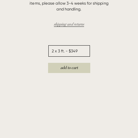
items, please allow 3-4 weeks for shipping
and handling.
shipping and returns
add to cart