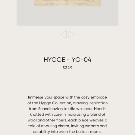
HYGGE - YG-04
$349
Immerse your space with the cozy embrace
of the Hygge Collection, drawing inspiration
from Scandinavian textile whispers. Hand-
knotted with care in India using a blend of
wool and other fibers, each piece weaves a
tale of enduring charm, inviting warmth and
durability into even the busiest rooms.