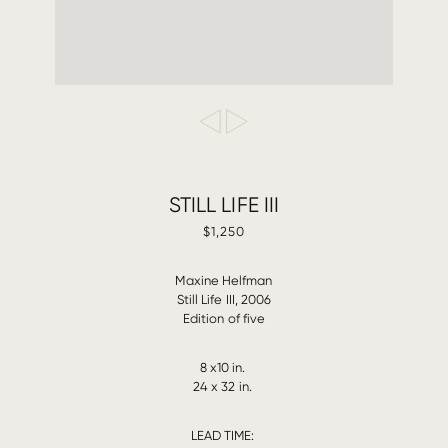
STILL LIFE III
$1,250
Maxine Helfman
Still Life III, 2006
Edition of five
8 x10 in.
24 x 32 in.
LEAD TIME: