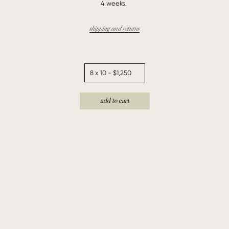
4 weeks.
shipping and returns
add to cart